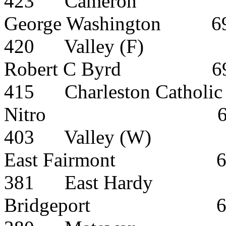
423
Cameron
George Washington
6
420
Valley (F)
Robert C Byrd
6
415
Charleston Catholic
Nitro
403
Valley (W)
East Fairmont
381
East Hardy
Bridgeport