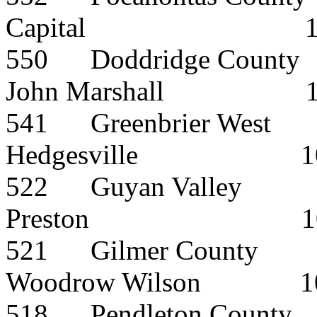
Capital
550
Doddridge County
John Marshall
541
Greenbrier West
Hedgesville
1
522
Guyan Valley
Preston
1
521
Gilmer County
Woodrow Wilson
1
518
Pendleton County