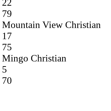
22
79
Mountain View Christian
17
75
Mingo Christian
5
70