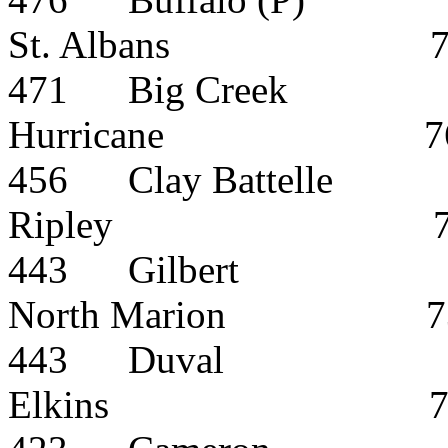
St. Albans
471
Big Creek
Hurricane
7
456
Clay Battelle
Ripley
443
Gilbert
North Marion
7
443
Duval
Elkins