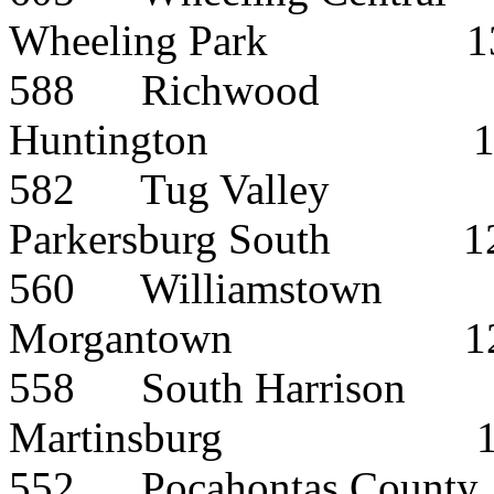
Wheeling Park
1
588
Richwood
Huntington
582
Tug Valley
Parkersburg South
1
560
Williamstown
Morgantown
1
558
South Harrison
Martinsburg
552
Pocahontas County