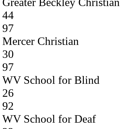
Greater Beckley Christian
44
97
Mercer Christian
30
97
WV School for Blind
26
92
WV School for Deaf