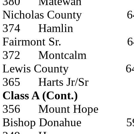
380
Matewan
Nicholas County
6
374
Hamlin
Fairmont Sr.
6
372
Montcalm
Lewis County
6
365
Harts Jr/Sr
Class A (Cont.)
356
Mount Hope
Bishop Donahue
5