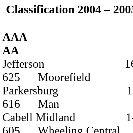
Classification 2004 – 200
AAA
AA
Jefferson
1
625
Moorefield
Parkersburg
1
616
Man
Cabell Midland
1
605
Wheeling Central