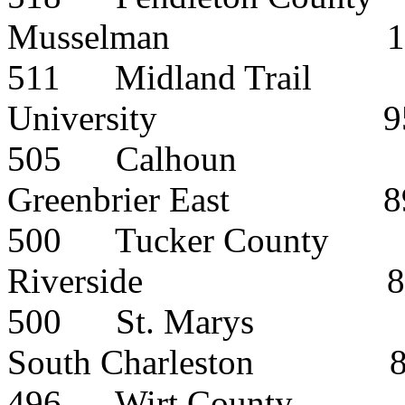
Musselman
1
511
Midland Trail
University
9
505
Calhoun
Greenbrier East
8
500
Tucker County
Riverside
8
500
St. Marys
South Charleston
496
Wirt County