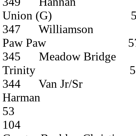
349
Hannan
Union (G)
347
Williamson
Paw
Paw
5
345
Meadow Bridge
Trinity
5
344
Van Jr/Sr
Harman
53
104