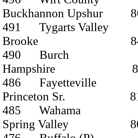
Buckhannon Upshur
8
491
Tygarts Valley
Brooke
8
490
Burch
Hampshire
486
Fayetteville
Princeton Sr.
8
485
Wahama
Spring Valley
8
476
Buffalo (P)